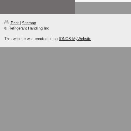
Print
|
Sitemap
© Refrigerant Handling Inc
This website was created using
IONOS MyWebsite
.