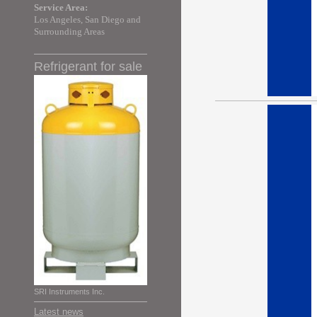
Service Area:
Los Angeles, San Diego and
Surrounding Areas
Refrigerant for sale
SRI Instruments Inc.
Latest news