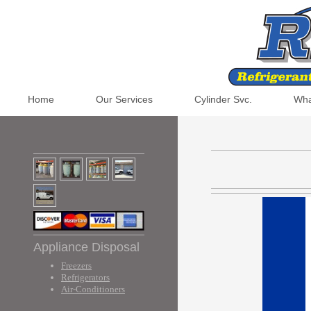
Home
Our Services
Cylinder Svc.
Wha
Appliance Disposal
Freezers
Refrigerators
Air-Conditioners